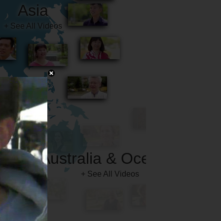
Australia & Oceania
+ See All Videos