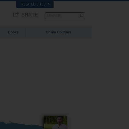
RELATED SITES
SHARE
Books
Online Courses