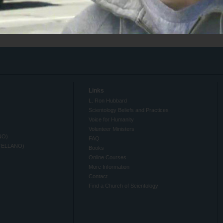
Links
L. Ron Hubbard
Scientology Beliefs and Practices
Voice for Humanity
Volunteer Ministers
NO)
FAQ
TELLANO)
Books
Online Courses
More Information
Contact
Find a Church of Scientology