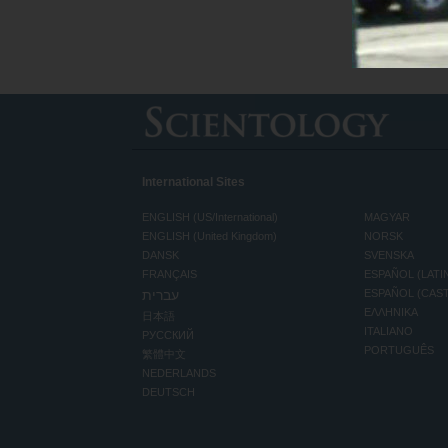
International Sites
ENGLISH (US/International)
MAGYAR
ENGLISH (United Kingdom)
NORSK
DANSK
SVENSKA
FRANÇAIS
ESPAÑOL (LATI
עברית
ESPAÑOL (CAS
ΕΛΛΗΝΙΚA
日本語
ITALIANO
РУССКИЙ
PORTUGUÊS
繁體中文
NEDERLANDS
DEUTSCH