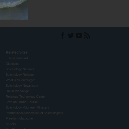
Related Sites
L. Ron Hubbard
Dianetics
Scientology Network
Scientology Religion
What is Scientology?
Scientology Newsroom
David Miscavige
Religious Technology Center
Start an Online Course
Scientology Volunteer Ministers
International Association of Scientologists
Freedom Magazine
STAND