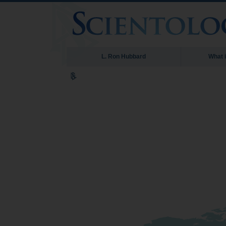
L. Ron Hubbard
What 