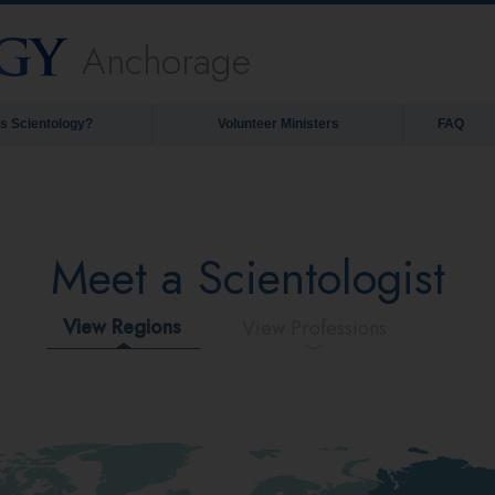
Anchorage
is Scientology?
Volunteer Ministers
FAQ
Meet a Scientologist
View Regions
View Professions