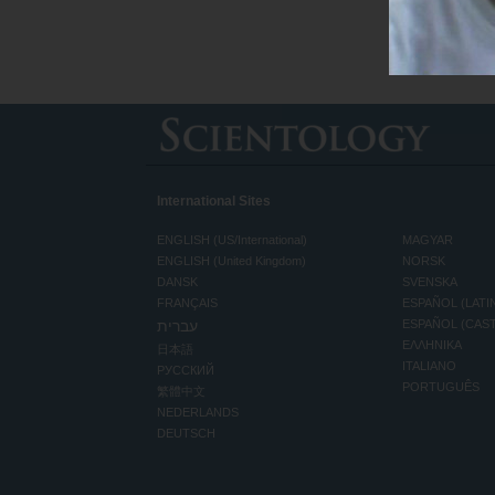
International Sites
ENGLISH (US/International)
MAGYAR
ENGLISH (United Kingdom)
NORSK
DANSK
SVENSKA
FRANÇAIS
ESPAÑOL (LATI
עברית
ESPAÑOL (CAS
ΕΛΛΗΝΙΚA
日本語
ITALIANO
РУССКИЙ
PORTUGUÊS
繁體中文
NEDERLANDS
DEUTSCH