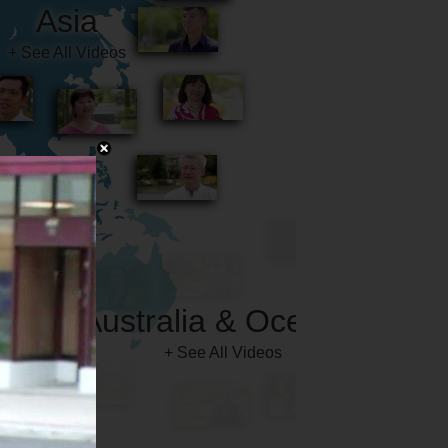
Australia & Oceania
+ See All Videos