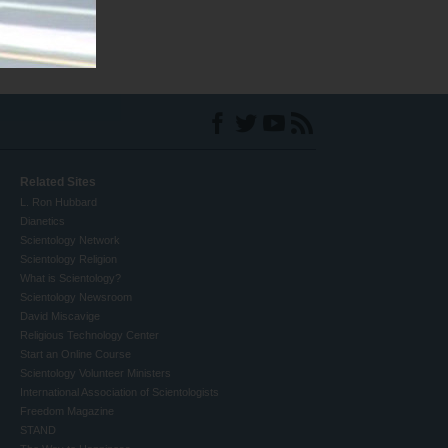
Related Sites
L. Ron Hubbard
Dianetics
Scientology Network
Scientology Religion
What is Scientology?
Scientology Newsroom
David Miscavige
Religious Technology Center
Start an Online Course
Scientology Volunteer Ministers
International Association of Scientologists
Freedom Magazine
STAND