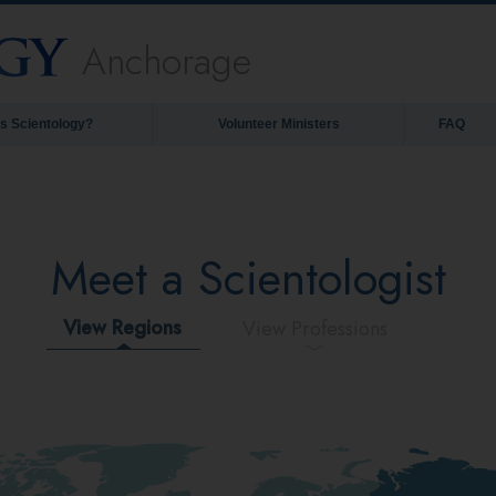
Anchorage
is Scientology?
Volunteer Ministers
FAQ
Meet a Scientologist
View Regions
View Professions