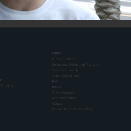
Links
L. Ron Hubbard
Scientology Beliefs and Practices
Voice for Humanity
Volunteer Ministers
NO)
FAQ
TELLANO)
Books
Online Courses
More Information
Contact
Find a Church of Scientology