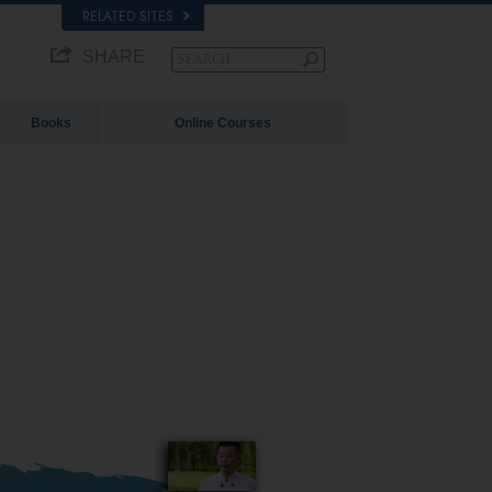
RELATED SITES
SHARE
Books
Online Courses