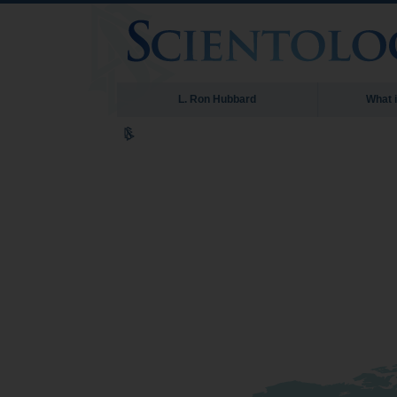
L. Ron Hubbard
What 