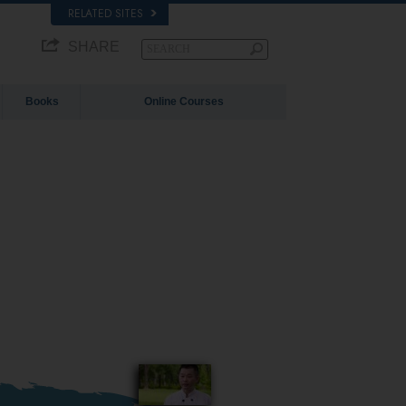
RELATED SITES
SHARE
Books
Online Courses