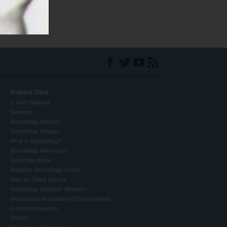
Related Sites
L. Ron Hubbard
Dianetics
Scientology Network
Scientology Religion
What is Scientology?
Scientology Newsroom
David Miscavige
Religious Technology Center
Start an Online Course
Scientology Volunteer Ministers
International Association of Scientologists
Freedom Magazine
STAND