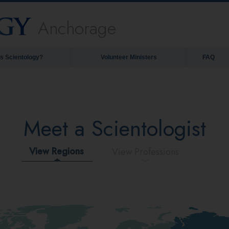
Anchorage
is Scientology?
Volunteer Ministers
FAQ
Meet a Scientologist
View Regions
View Professions