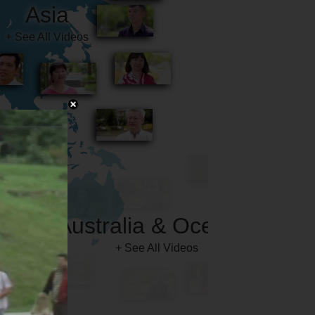
Australia & Oceania
+ See All Videos