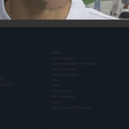
Links
L. Ron Hubbard
Scientology Beliefs and Practices
Voice for Humanity
Volunteer Ministers
NO)
FAQ
TELLANO)
Books
Online Courses
More Information
Contact
Find a Church of Scientology