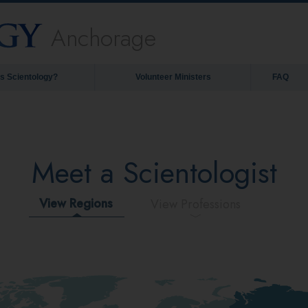
Anchorage
is Scientology?
Volunteer Ministers
FAQ
Meet a Scientologist
View Regions
View Professions