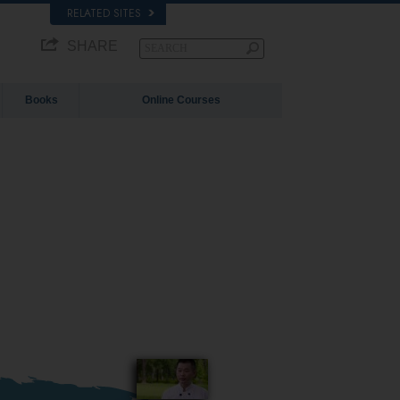
RELATED SITES
SHARE
Books
Online Courses