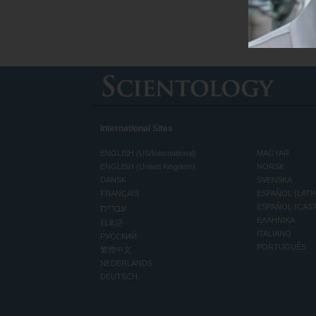
International Sites
ENGLISH (US/International)
MAGYAR
ENGLISH (United Kingdom)
NORSK
DANSK
SVENSKA
FRANÇAIS
ESPAÑOL (LATI
עברית
ESPAÑOL (CAS
ΕΛΛΗΝΙΚA
日本語
ITALIANO
РУССКИЙ
PORTUGUÊS
繁體中文
NEDERLANDS
DEUTSCH