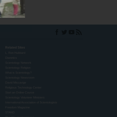
Related Sites
L. Ron Hubbard
Dianetics
Scientology Network
Scientology Religion
What is Scientology?
Scientology Newsroom
David Miscavige
Religious Technology Center
Start an Online Course
Scientology Volunteer Ministers
International Association of Scientologists
Freedom Magazine
STAND