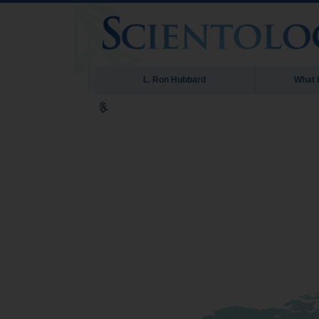
L. Ron Hubbard
What 