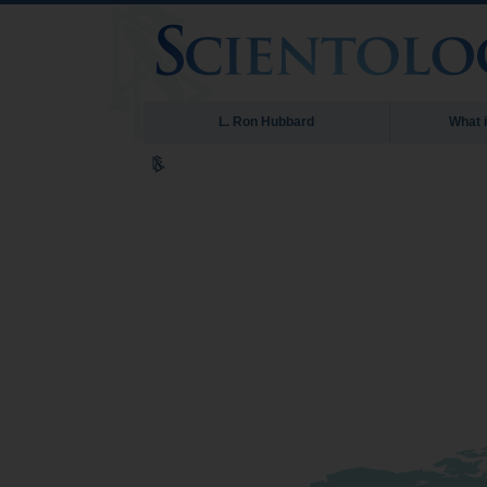
L. Ron Hubbard
What 