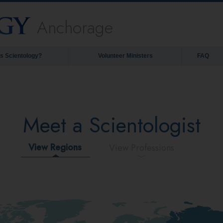
Anchorage
is Scientology?
Volunteer Ministers
FAQ
Meet a Scientologist
View Regions
View Professions