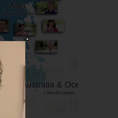
Australia & Oceania
+ See All Videos