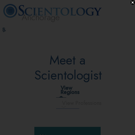
Anchorage
L. Ron
What is
Volunteer
Online
FAQ
Books
Hubbard
Scientology?
Ministers
Courses
Meet a
Scientologist
View
Regions
View Professions