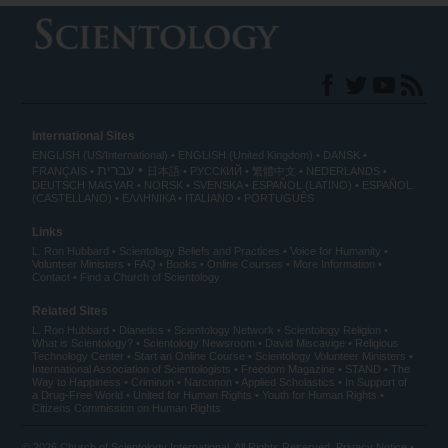
International Sites
ENGLISH (US/International)
ENGLISH (United Kingdom)
DANSK
עברית
FRANÇAIS
日本語
РУССКИЙ
繁體中文
NEDERLANDS
DEUTSCH
MAGYAR
NORSK
SVENSKA
ESPAÑOL (LATINO)
ESPAÑOL
(CASTELLANO)
ΕΛΛΗΝΙΚA
ITALIANO
PORTUGUÊS
Links
L. Ron Hubbard
Scientology Beliefs and Practices
Voice for Humanity
Volunteer Ministers
FAQ
Books
Online Courses
More Information
Contact
Find a Church of Scientology
Related Sites
L. Ron Hubbard
Dianetics
Scientology Network
Scientology Religion
What is Scientology?
Scientology Newsroom
David Miscavige
Religious
Technology Center
Start an Online Course
Scientology Volunteer Ministers
International Association of Scientologists
Freedom Magazine
STAND
The
Way to Happiness
Criminon
Narconon
Applied Scholastics
In Support of
a Drug-Free World
United for Human Rights
Youth for Human Rights
Citizens Commission on Human Rights
© 2026
Church of Scientology International
. All Rights Reserved.
Privacy Notice
•