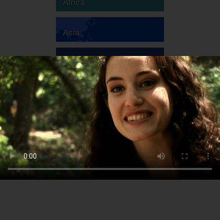
Africa
Asia
Australia
Europe
South America
North America