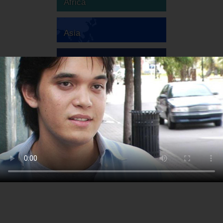
Africa
Asia
Australia
Europe
South America
North America