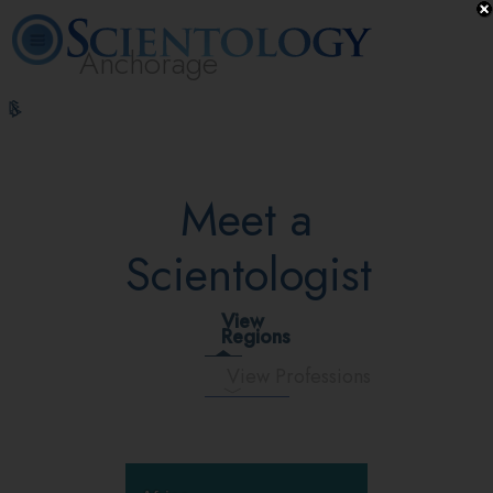
Anchorage
L. Ron
What is
Volunteer
Online
FAQ
Books
Hubbard
Scientology?
Ministers
Courses
Meet a
Scientologist
View
Regions
View Professions