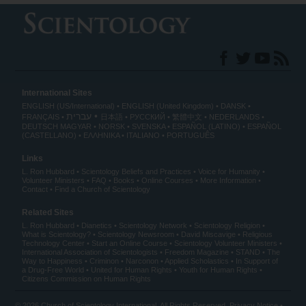
International Sites
ENGLISH (US/International)
ENGLISH (United Kingdom)
DANSK
עברית
FRANÇAIS
日本語
РУССКИЙ
繁體中文
NEDERLANDS
DEUTSCH
MAGYAR
NORSK
SVENSKA
ESPAÑOL (LATINO)
ESPAÑOL
(CASTELLANO)
ΕΛΛΗΝΙΚA
ITALIANO
PORTUGUÊS
Links
L. Ron Hubbard
Scientology Beliefs and Practices
Voice for Humanity
Volunteer Ministers
FAQ
Books
Online Courses
More Information
Contact
Find a Church of Scientology
Related Sites
L. Ron Hubbard
Dianetics
Scientology Network
Scientology Religion
What is Scientology?
Scientology Newsroom
David Miscavige
Religious
Technology Center
Start an Online Course
Scientology Volunteer Ministers
International Association of Scientologists
Freedom Magazine
STAND
The
Way to Happiness
Criminon
Narconon
Applied Scholastics
In Support of
a Drug-Free World
United for Human Rights
Youth for Human Rights
Citizens Commission on Human Rights
© 2026
Church of Scientology International
. All Rights Reserved.
Privacy Notice
•