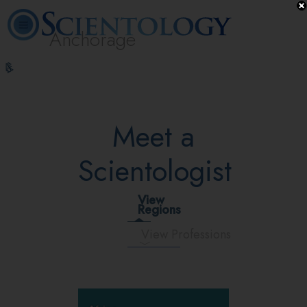
Anchorage
L. Ron
What is
Volunteer
Online
FAQ
Books
Hubbard
Scientology?
Ministers
Courses
Meet a
Scientologist
View
Regions
View Professions