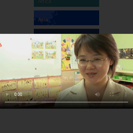
Africa
Asia
Australia
Europe
South America
North America