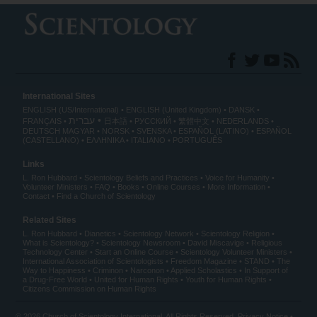
International Sites
ENGLISH (US/International)
ENGLISH (United Kingdom)
DANSK
עברית
FRANÇAIS
日本語
РУССКИЙ
繁體中文
NEDERLANDS
DEUTSCH
MAGYAR
NORSK
SVENSKA
ESPAÑOL (LATINO)
ESPAÑOL
(CASTELLANO)
ΕΛΛΗΝΙΚA
ITALIANO
PORTUGUÊS
Links
L. Ron Hubbard
Scientology Beliefs and Practices
Voice for Humanity
Volunteer Ministers
FAQ
Books
Online Courses
More Information
Contact
Find a Church of Scientology
Related Sites
L. Ron Hubbard
Dianetics
Scientology Network
Scientology Religion
What is Scientology?
Scientology Newsroom
David Miscavige
Religious
Technology Center
Start an Online Course
Scientology Volunteer Ministers
International Association of Scientologists
Freedom Magazine
STAND
The
Way to Happiness
Criminon
Narconon
Applied Scholastics
In Support of
a Drug-Free World
United for Human Rights
Youth for Human Rights
Citizens Commission on Human Rights
© 2026
Church of Scientology International
. All Rights Reserved.
Privacy Notice
•